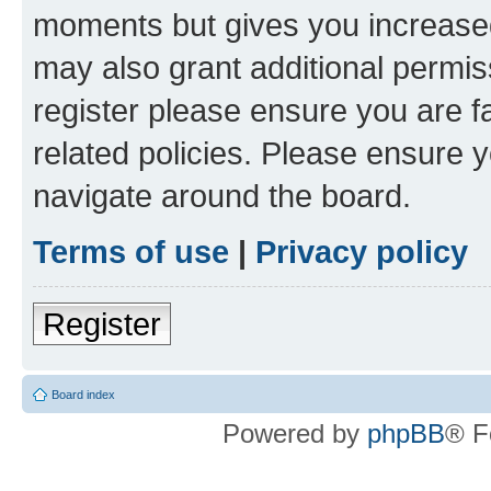
moments but gives you increased
may also grant additional permis
register please ensure you are f
related policies. Please ensure 
navigate around the board.
Terms of use
|
Privacy policy
Register
Board index
Powered by
phpBB
® F