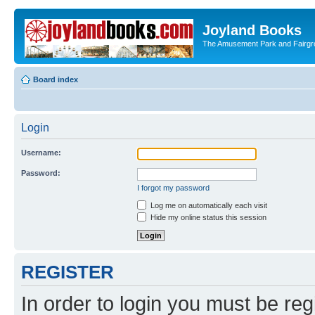
Joyland Books
The Amusement Park and Fairg
Board index
Login
Username:
Password:
I forgot my password
Log me on automatically each visit
Hide my online status this session
REGISTER
In order to login you must be reg