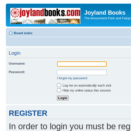
Joyland Books
The Amusement Park and Fairg
Board index
Login
Username:
Password:
I forgot my password
Log me on automatically each visit
Hide my online status this session
REGISTER
In order to login you must be reg