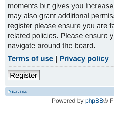
moments but gives you increased
may also grant additional permis
register please ensure you are f
related policies. Please ensure 
navigate around the board.
Terms of use
|
Privacy policy
Register
Board index
Powered by
phpBB
® F