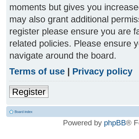
moments but gives you increased
may also grant additional permis
register please ensure you are f
related policies. Please ensure 
navigate around the board.
Terms of use
|
Privacy policy
Register
Board index
Powered by
phpBB
® F