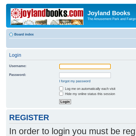
Joyland Books
The Amusement Park and Fairg
Board index
Login
Username:
Password:
I forgot my password
Log me on automatically each visit
Hide my online status this session
REGISTER
In order to login you must be reg