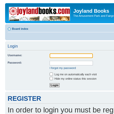
Joyland Books
The Amusement Park and Fairg
Board index
Login
Username:
Password:
I forgot my password
Log me on automatically each visit
Hide my online status this session
REGISTER
In order to login you must be reg