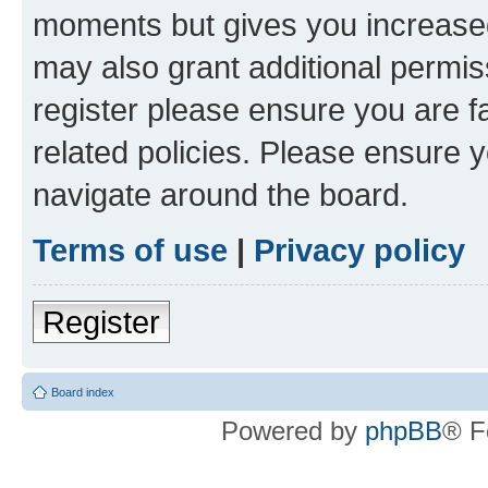
moments but gives you increased
may also grant additional permis
register please ensure you are f
related policies. Please ensure 
navigate around the board.
Terms of use
|
Privacy policy
Register
Board index
Powered by
phpBB
® F