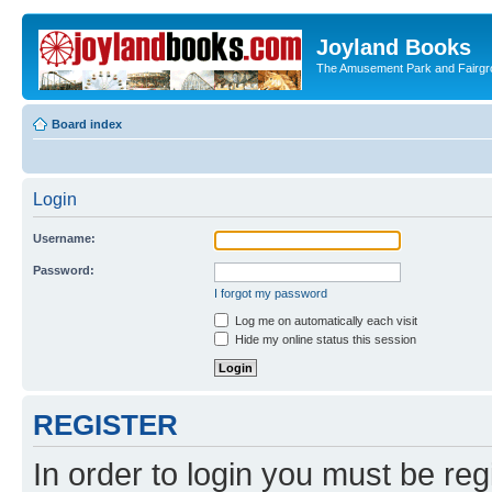
Joyland Books
The Amusement Park and Fairg
Board index
Login
Username:
Password:
I forgot my password
Log me on automatically each visit
Hide my online status this session
REGISTER
In order to login you must be reg