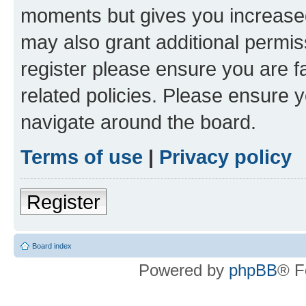
moments but gives you increased
may also grant additional permis
register please ensure you are f
related policies. Please ensure 
navigate around the board.
Terms of use
|
Privacy policy
Register
Board index
Powered by
phpBB
® F