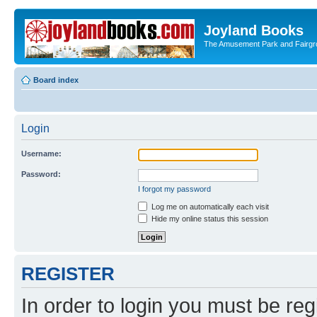
Joyland Books
The Amusement Park and Fairg
Board index
Login
Username:
Password:
I forgot my password
Log me on automatically each visit
Hide my online status this session
REGISTER
In order to login you must be reg