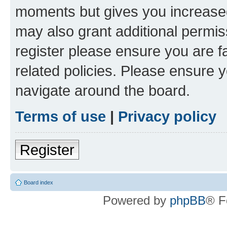
moments but gives you increased
may also grant additional permis
register please ensure you are f
related policies. Please ensure 
navigate around the board.
Terms of use
|
Privacy policy
Register
Board index
Powered by
phpBB
® F