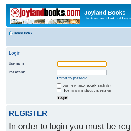
Joyland Books
The Amusement Park and Fairg
Board index
Login
Username:
Password:
I forgot my password
Log me on automatically each visit
Hide my online status this session
REGISTER
In order to login you must be reg