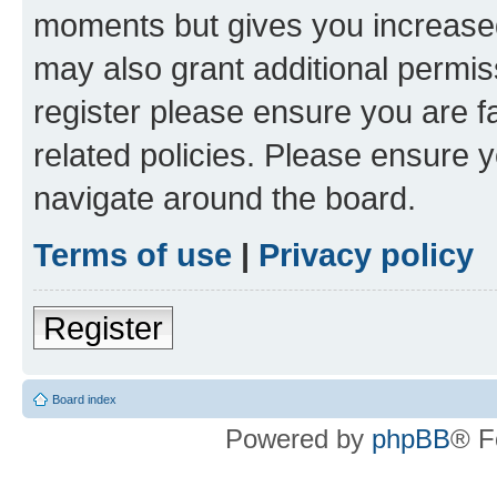
moments but gives you increased
may also grant additional permis
register please ensure you are f
related policies. Please ensure 
navigate around the board.
Terms of use
|
Privacy policy
Register
Board index
Powered by
phpBB
® F