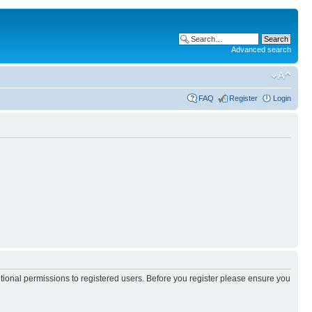
Advanced search
FAQ
Register
Login
itional permissions to registered users. Before you register please ensure you