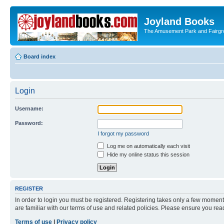
Joyland Books
The Amusement Park and Fairg
Board index
Login
Username:
Password:
I forgot my password
Log me on automatically each visit
Hide my online status this session
REGISTER
In order to login you must be registered. Registering takes only a few moment
are familiar with our terms of use and related policies. Please ensure you re
Terms of use
|
Privacy policy