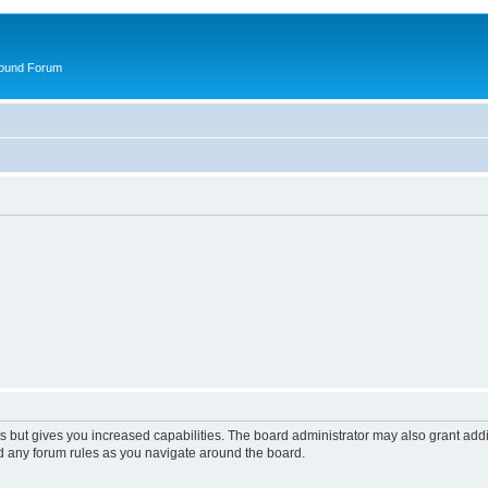
round Forum
s but gives you increased capabilities. The board administrator may also grant add
ad any forum rules as you navigate around the board.