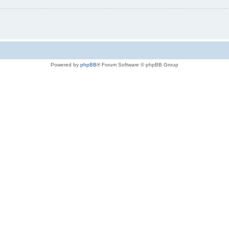
Powered by
phpBB
® Forum Software © phpBB Group