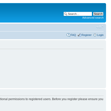
Advanced search
FAQ
Register
Login
itional permissions to registered users. Before you register please ensure you