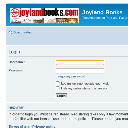
Joyland Books
The Amusement Park and Fairg
Board index
Login
Username:
Password:
I forgot my password
Log me on automatically each visit
Hide my online status this session
REGISTER
In order to login you must be registered. Registering takes only a few moment
are familiar with our terms of use and related policies. Please ensure you re
Terms of use
|
Privacy policy