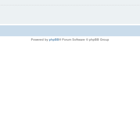
Powered by
phpBB
® Forum Software © phpBB Group