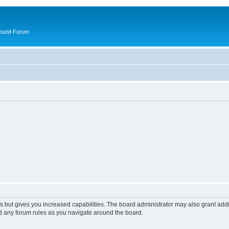
round Forum
s but gives you increased capabilities. The board administrator may also grant add
ad any forum rules as you navigate around the board.