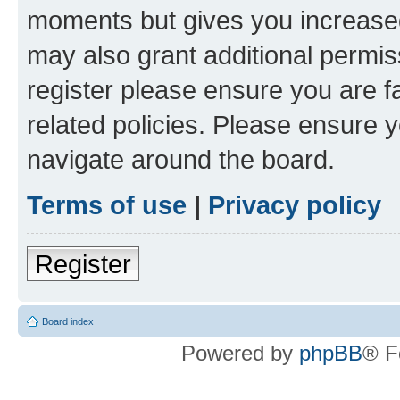
moments but gives you increased
may also grant additional permis
register please ensure you are f
related policies. Please ensure 
navigate around the board.
Terms of use
|
Privacy policy
Register
Board index
Powered by
phpBB
® F