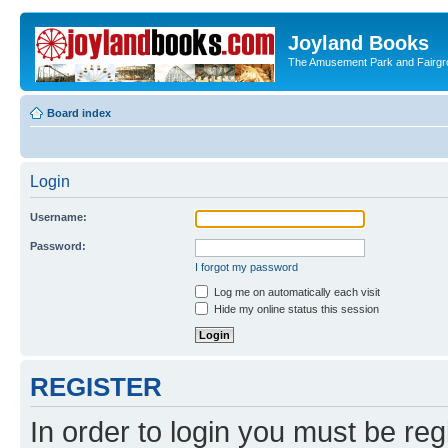
Joyland Books
The Amusement Park and Fairg
Board index
Login
Username:
Password:
I forgot my password
Log me on automatically each visit
Hide my online status this session
REGISTER
In order to login you must be reg