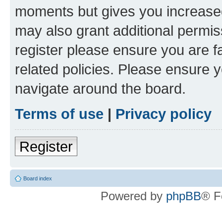
moments but gives you increased
may also grant additional permis
register please ensure you are f
related policies. Please ensure 
navigate around the board.
Terms of use
|
Privacy policy
Register
Board index
Powered by
phpBB
® F