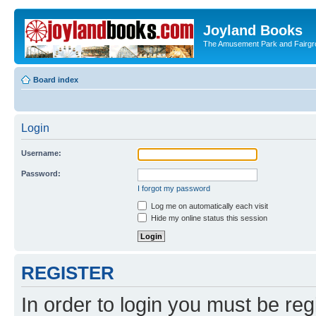
Joyland Books
The Amusement Park and Fairg
Board index
Login
Username:
Password:
I forgot my password
Log me on automatically each visit
Hide my online status this session
REGISTER
In order to login you must be reg