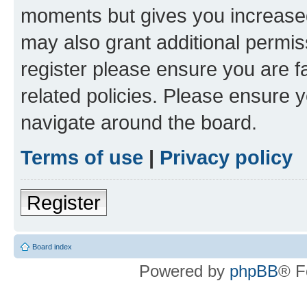
moments but gives you increased
may also grant additional permis
register please ensure you are f
related policies. Please ensure 
navigate around the board.
Terms of use
|
Privacy policy
Register
Board index
Powered by
phpBB
® F