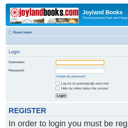
Joyland Books
The Amusement Park and Fairg
Board index
Login
Username:
Password:
I forgot my password
Log me on automatically each visit
Hide my online status this session
REGISTER
In order to login you must be reg