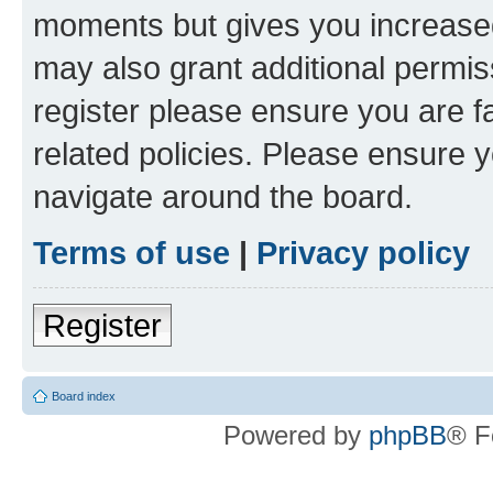
moments but gives you increased
may also grant additional permis
register please ensure you are f
related policies. Please ensure 
navigate around the board.
Terms of use
|
Privacy policy
Register
Board index
Powered by
phpBB
® F