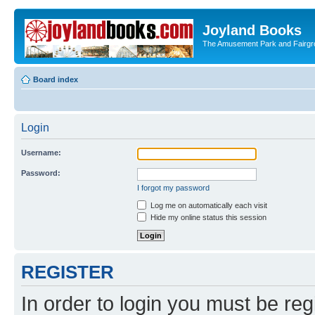
Joyland Books
The Amusement Park and Fairg
Board index
Login
Username:
Password:
I forgot my password
Log me on automatically each visit
Hide my online status this session
REGISTER
In order to login you must be reg