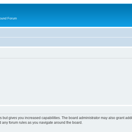
round Forum
s but gives you increased capabilities. The board administrator may also grant add
ad any forum rules as you navigate around the board.