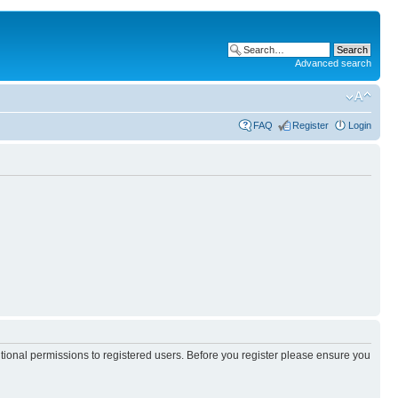
Advanced search
FAQ
Register
Login
itional permissions to registered users. Before you register please ensure you