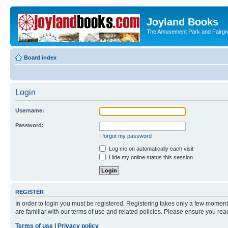
Joyland Books
The Amusement Park and Fairg
Board index
Login
Username:
Password:
I forgot my password
Log me on automatically each visit
Hide my online status this session
REGISTER
In order to login you must be registered. Registering takes only a few moment
are familiar with our terms of use and related policies. Please ensure you re
Terms of use
|
Privacy policy