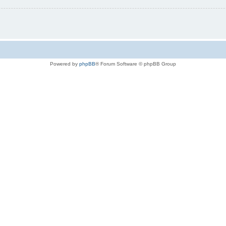
Powered by
phpBB
® Forum Software © phpBB Group