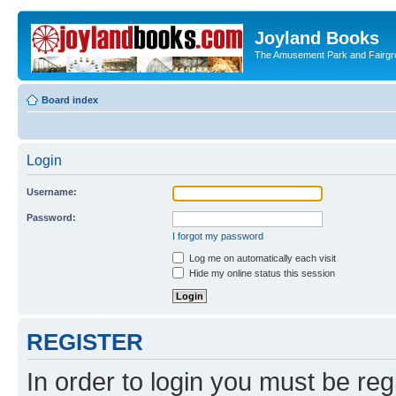
Joyland Books
The Amusement Park and Fairg
Board index
Login
Username:
Password:
I forgot my password
Log me on automatically each visit
Hide my online status this session
REGISTER
In order to login you must be reg