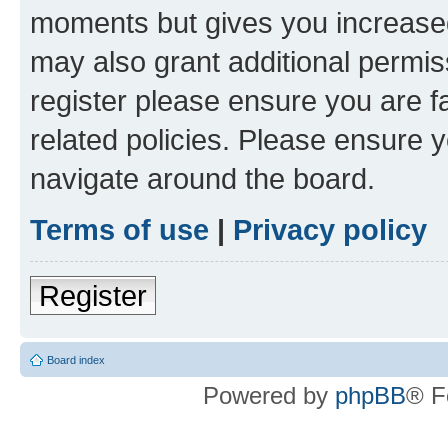
moments but gives you increased
may also grant additional permis
register please ensure you are f
related policies. Please ensure 
navigate around the board.
Terms of use
|
Privacy policy
Register
Board index
Powered by
phpBB
® F