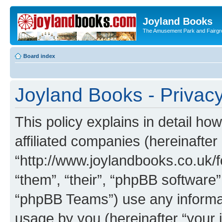
Joyland Books
The Amusement Park and Fairg
Board index
Joyland Books - Privacy
This policy explains in detail ho
affiliated companies (hereinafter
“http://www.joylandbooks.co.uk/f
“them”, “their”, “phpBB softwar
“phpBB Teams”) use any informat
usage by you (hereinafter “your i