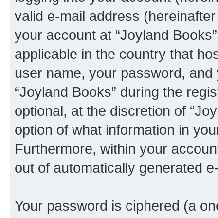
valid e-mail address (hereinafter 
your account at “Joyland Books” 
applicable in the country that h
user name, your password, and 
“Joyland Books” during the regis
optional, at the discretion of “J
option of what information in you
Furthermore, within your account,
out of automatically generated e
Your password is ciphered (a one