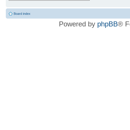
Board index
Powered by
phpBB
® F