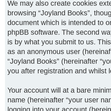
We may also create cookies exte
browsing “Joyland Books”, though
document which is intended to o
phpBB software. The second way 
is by what you submit to us. This 
as an anonymous user (hereinaft
“Joyland Books” (hereinafter “y
you after registration and whilst 
Your account will at a bare minim
name (hereinafter “your user na
logging into your account (herei