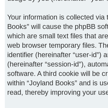
Your information is collected via
Books” will cause the phpBB sof
which are small text files that 
web browser temporary files. The 
identifier (hereinafter “user-id”
(hereinafter “session-id”), auto
software. A third cookie will be
within “Joyland Books” and is us
read, thereby improving your us