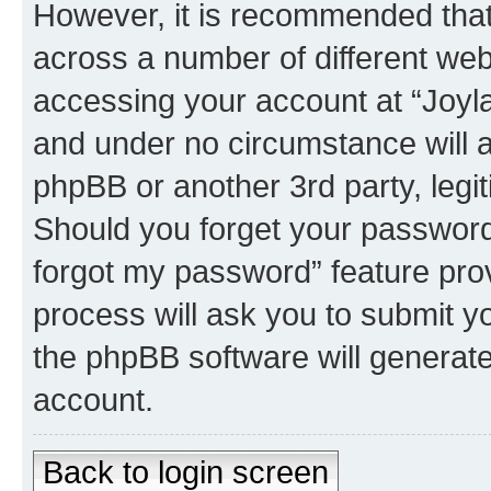
However, it is recommended tha
across a number of different we
accessing your account at “Joyla
and under no circumstance will a
phpBB or another 3rd party, legi
Should you forget your password 
forgot my password” feature pro
process will ask you to submit y
the phpBB software will generat
account.
Back to login screen