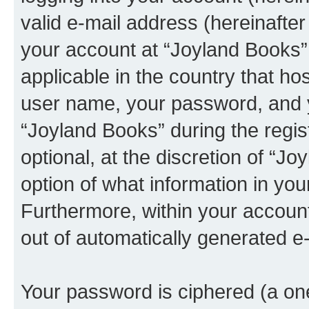
valid e-mail address (hereinafter 
your account at “Joyland Books” 
applicable in the country that h
user name, your password, and 
“Joyland Books” during the regis
optional, at the discretion of “J
option of what information in you
Furthermore, within your account,
out of automatically generated e
Your password is ciphered (a one