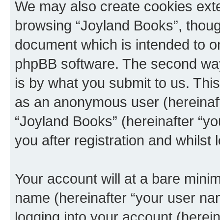
We may also create cookies exte
browsing “Joyland Books”, though
document which is intended to o
phpBB software. The second way 
is by what you submit to us. This 
as an anonymous user (hereinaft
“Joyland Books” (hereinafter “y
you after registration and whilst 
Your account will at a bare minim
name (hereinafter “your user na
logging into your account (herei