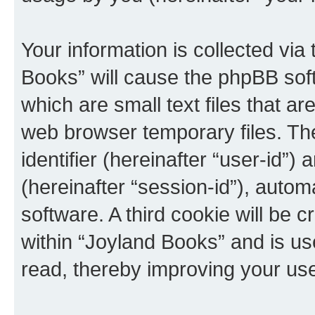
Your information is collected via
Books” will cause the phpBB sof
which are small text files that 
web browser temporary files. The 
identifier (hereinafter “user-id”
(hereinafter “session-id”), auto
software. A third cookie will be
within “Joyland Books” and is us
read, thereby improving your us