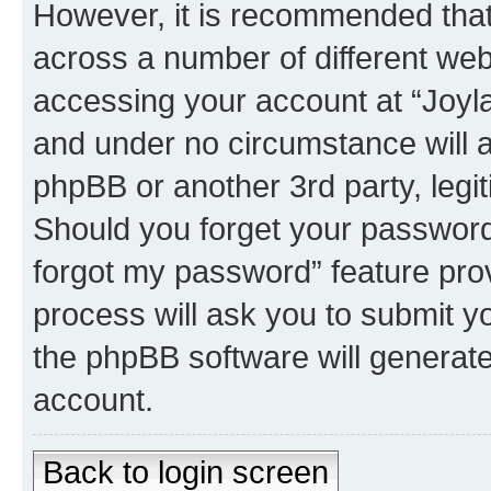
However, it is recommended tha
across a number of different we
accessing your account at “Joyla
and under no circumstance will a
phpBB or another 3rd party, legi
Should you forget your password 
forgot my password” feature pro
process will ask you to submit y
the phpBB software will generat
account.
Back to login screen