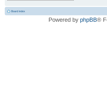
Board index
Powered by
phpBB
® F