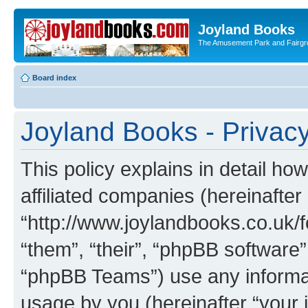
Joyland Books
The Amusement Park and Fairg
Board index
Joyland Books - Privacy
This policy explains in detail ho
affiliated companies (hereinafter
“http://www.joylandbooks.co.uk/f
“them”, “their”, “phpBB softwar
“phpBB Teams”) use any informat
usage by you (hereinafter “your i