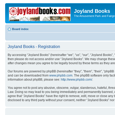
Joyland Books
The Amusement Park and Fairg
Board index
Joyland Books - Registration
By accessing “Joyland Books” (hereinafter “we”, “us”, “our”, “Joyland Books”, 
then please do not access and/or use “Joyland Books”. We may change these at
after changes mean you agree to be legally bound by these terms as they a
Our forums are powered by phpBB (hereinafter “they”, “them”, “their”, “phpB
and can be downloaded from
www.phpbb.com
. The phpBB software only faci
information about phpBB, please see:
http://www.phpbb.com/
.
You agree not to post any abusive, obscene, vulgar, slanderous, hateful, threa
Law. Doing so may lead to you being immediately and permanently banned, with 
agree that “Joyland Books” have the right to remove, edit, move or close any t
disclosed to any third party without your consent, neither “Joyland Books” n