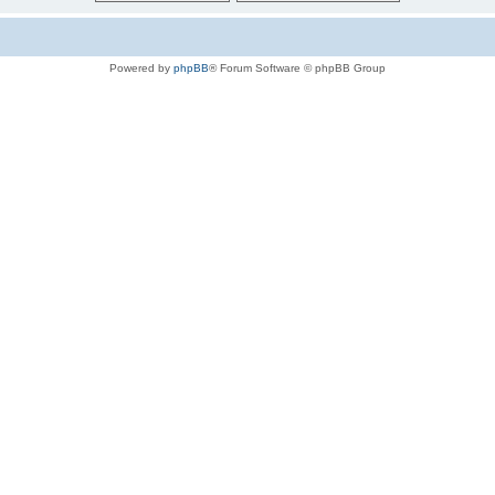
Powered by
phpBB
® Forum Software © phpBB Group