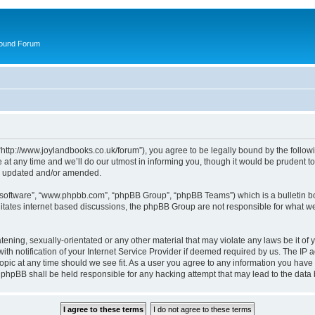
round Forum
“http://www.joylandbooks.co.uk/forum”), you agree to be legally bound by the followin
 any time and we’ll do our utmost in informing you, though it would be prudent to 
re updated and/or amended.
B software”, “www.phpbb.com”, “phpBB Group”, “phpBB Teams”) which is a bulletin bo
litates internet based discussions, the phpBB Group are not responsible for what we
tening, sexually-orientated or any other material that may violate any laws be it of 
notification of your Internet Service Provider if deemed required by us. The IP add
opic at any time should we see fit. As a user you agree to any information you have 
or phpBB shall be held responsible for any hacking attempt that may lead to the da