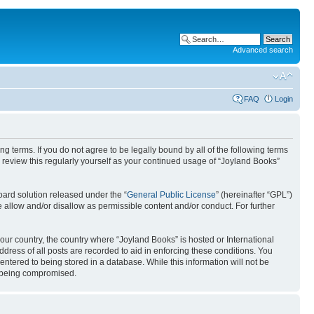
Advanced search
FAQ
Login
g terms. If you do not agree to be legally bound by all of the following terms
review this regularly yourself as your continued usage of “Joyland Books”
ard solution released under the “
General Public License
” (hereinafter “GPL”)
 allow and/or disallow as permissible content and/or conduct. For further
your country, the country where “Joyland Books” is hosted or International
ress of all posts are recorded to aid in enforcing these conditions. You
entered to being stored in a database. While this information will not be
ta being compromised.