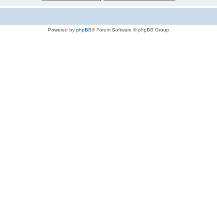
Powered by
phpBB
® Forum Software © phpBB Group