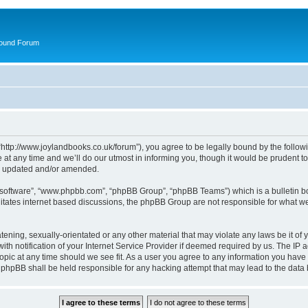
round Forum
“http://www.joylandbooks.co.uk/forum”), you agree to be legally bound by the followin
 any time and we’ll do our utmost in informing you, though it would be prudent to 
re updated and/or amended.
B software”, “www.phpbb.com”, “phpBB Group”, “phpBB Teams”) which is a bulletin bo
litates internet based discussions, the phpBB Group are not responsible for what we
tening, sexually-orientated or any other material that may violate any laws be it of 
notification of your Internet Service Provider if deemed required by us. The IP add
opic at any time should we see fit. As a user you agree to any information you have 
or phpBB shall be held responsible for any hacking attempt that may lead to the da