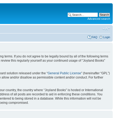
Advanced search
FAQ
Login
g terms. If you do not agree to be legally bound by all of the following terms
review this regularly yourself as your continued usage of “Joyland Books”
ard solution released under the “
General Public License
” (hereinafter “GPL”)
 allow and/or disallow as permissible content and/or conduct. For further
your country, the country where “Joyland Books” is hosted or International
ress of all posts are recorded to aid in enforcing these conditions. You
entered to being stored in a database. While this information will not be
ta being compromised.