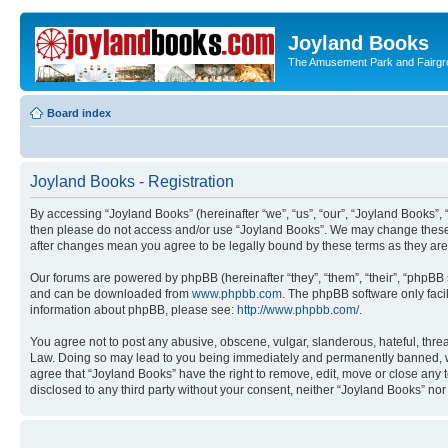
Joyland Books
The Amusement Park and Fairg
Board index
Joyland Books - Registration
By accessing “Joyland Books” (hereinafter “we”, “us”, “our”, “Joyland Books”, 
then please do not access and/or use “Joyland Books”. We may change these at
after changes mean you agree to be legally bound by these terms as they a
Our forums are powered by phpBB (hereinafter “they”, “them”, “their”, “phpB
and can be downloaded from
www.phpbb.com
. The phpBB software only faci
information about phpBB, please see:
http://www.phpbb.com/
.
You agree not to post any abusive, obscene, vulgar, slanderous, hateful, threa
Law. Doing so may lead to you being immediately and permanently banned, with 
agree that “Joyland Books” have the right to remove, edit, move or close any t
disclosed to any third party without your consent, neither “Joyland Books” n