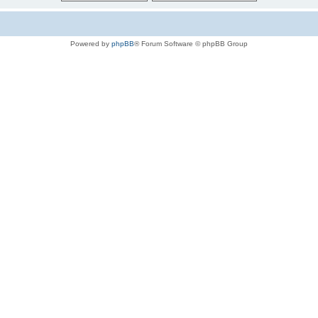
Powered by
phpBB
® Forum Software © phpBB Group