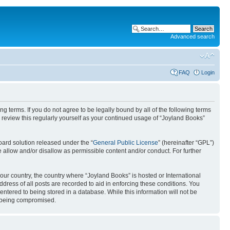
Advanced search
FAQ
Login
g terms. If you do not agree to be legally bound by all of the following terms
review this regularly yourself as your continued usage of “Joyland Books”
ard solution released under the “
General Public License
” (hereinafter “GPL”)
 allow and/or disallow as permissible content and/or conduct. For further
your country, the country where “Joyland Books” is hosted or International
ress of all posts are recorded to aid in enforcing these conditions. You
entered to being stored in a database. While this information will not be
ta being compromised.