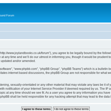
round Forum
“http://www.joylandbooks.co.uk/forum”), you agree to be legally bound by the followin
 any time and we’ll do our utmost in informing you, though it would be prudent to 
re updated and/or amended.
B software”, “www.phpbb.com”, “phpBB Group”, “phpBB Teams”) which is a bulletin bo
litates internet based discussions, the phpBB Group are not responsible for what we
tening, sexually-orientated or any other material that may violate any laws be it of 
notification of your Internet Service Provider if deemed required by us. The IP add
opic at any time should we see fit. As a user you agree to any information you have 
or phpBB shall be held responsible for any hacking attempt that may lead to the da