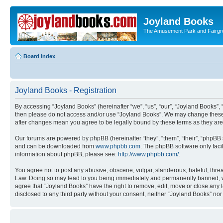
Joyland Books
The Amusement Park and Fairg
Board index
Joyland Books - Registration
By accessing “Joyland Books” (hereinafter “we”, “us”, “our”, “Joyland Books”, 
then please do not access and/or use “Joyland Books”. We may change these at
after changes mean you agree to be legally bound by these terms as they a
Our forums are powered by phpBB (hereinafter “they”, “them”, “their”, “phpB
and can be downloaded from
www.phpbb.com
. The phpBB software only faci
information about phpBB, please see:
http://www.phpbb.com/
.
You agree not to post any abusive, obscene, vulgar, slanderous, hateful, threa
Law. Doing so may lead to you being immediately and permanently banned, with 
agree that “Joyland Books” have the right to remove, edit, move or close any t
disclosed to any third party without your consent, neither “Joyland Books” n