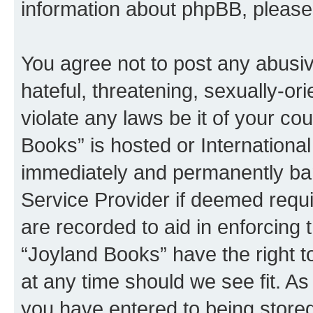
information about phpBB, pleas
You agree not to post any abusiv
hateful, threatening, sexually-or
violate any laws be it of your co
Books” is hosted or Internationa
immediately and permanently bann
Service Provider if deemed requi
are recorded to aid in enforcing 
“Joyland Books” have the right t
at any time should we see fit. A
you have entered to being stored