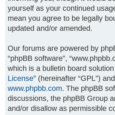
yourself as your continued usag
mean you agree to be legally bo
updated and/or amended.
Our forums are powered by phpBB 
“phpBB software”, “www.phpbb.
which is a bulletin board solutio
License
” (hereinafter “GPL”) a
www.phpbb.com
. The phpBB soft
discussions, the phpBB Group ar
and/or disallow as permissible c