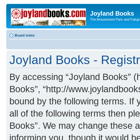
Joyland Books
The Amusement Park and Fairg
Board index
Joyland Books - Registr
By accessing “Joyland Books” (he
Books”, “http://www.joylandbooks
bound by the following terms. If 
all of the following terms then 
Books”. We may change these at 
informing you, though it would be