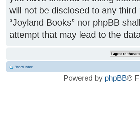
will not be disclosed to any third
“Joyland Books” nor phpBB shall
attempt that may lead to the da
Board index
Powered by
phpBB
® F