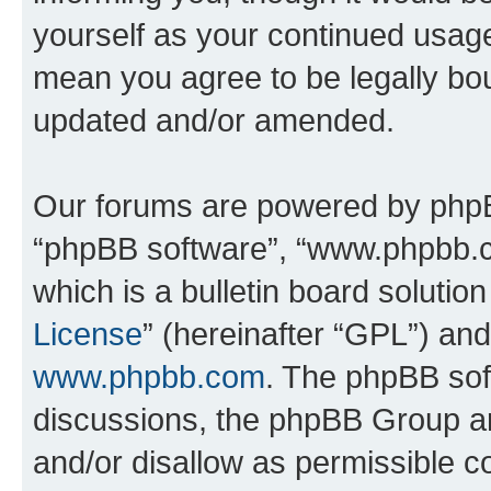
yourself as your continued usag
mean you agree to be legally bo
updated and/or amended.
Our forums are powered by phpBB 
“phpBB software”, “www.phpbb.
which is a bulletin board solutio
License
” (hereinafter “GPL”) a
www.phpbb.com
. The phpBB soft
discussions, the phpBB Group ar
and/or disallow as permissible c