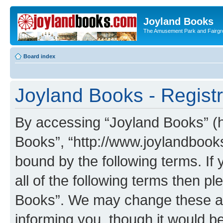
Joyland Books
The Amusement Park and Fairg
Board index
Joyland Books - Registr
By accessing “Joyland Books” (he
Books”, “http://www.joylandbooks
bound by the following terms. If 
all of the following terms then 
Books”. We may change these at 
informing you, though it would be