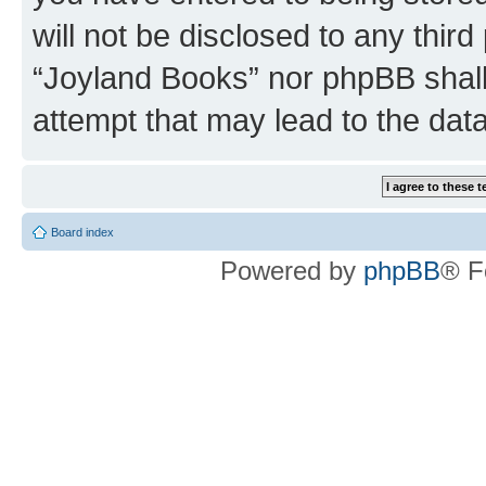
will not be disclosed to any third
“Joyland Books” nor phpBB shall
attempt that may lead to the da
Board index
Powered by
phpBB
® F