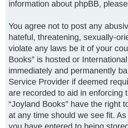
information about phpBB, pleas
You agree not to post any abusiv
hateful, threatening, sexually-or
violate any laws be it of your co
Books” is hosted or Internationa
immediately and permanently bann
Service Provider if deemed requi
are recorded to aid in enforcing 
“Joyland Books” have the right t
at any time should we see fit. A
you have entered to being stored