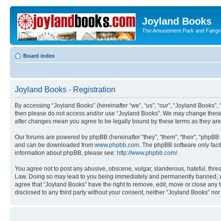
Joyland Books
The Amusement Park and Fairg
Board index
Joyland Books - Registration
By accessing “Joyland Books” (hereinafter “we”, “us”, “our”, “Joyland Books”, 
then please do not access and/or use “Joyland Books”. We may change these at
after changes mean you agree to be legally bound by these terms as they a
Our forums are powered by phpBB (hereinafter “they”, “them”, “their”, “phpB
and can be downloaded from
www.phpbb.com
. The phpBB software only faci
information about phpBB, please see:
http://www.phpbb.com/
.
You agree not to post any abusive, obscene, vulgar, slanderous, hateful, threa
Law. Doing so may lead to you being immediately and permanently banned, with 
agree that “Joyland Books” have the right to remove, edit, move or close any t
disclosed to any third party without your consent, neither “Joyland Books” n