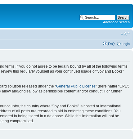
Advanced search
FAQ
Login
g terms. If you do not agree to be legally bound by all of the following terms
review this regularly yourself as your continued usage of “Joyland Books”
ard solution released under the “
General Public License
” (hereinafter “GPL”)
 allow and/or disallow as permissible content and/or conduct. For further
your country, the country where “Joyland Books” is hosted or International
ress of all posts are recorded to aid in enforcing these conditions. You
entered to being stored in a database. While this information will not be
ta being compromised.