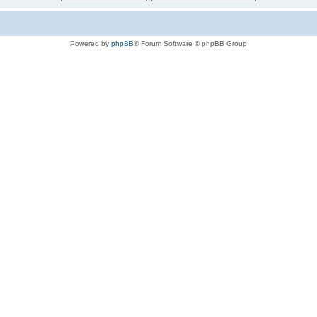
Powered by
phpBB
® Forum Software © phpBB Group