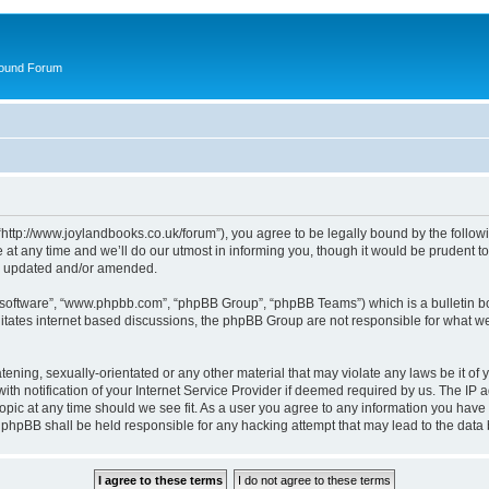
round Forum
“http://www.joylandbooks.co.uk/forum”), you agree to be legally bound by the followin
 any time and we’ll do our utmost in informing you, though it would be prudent to 
re updated and/or amended.
B software”, “www.phpbb.com”, “phpBB Group”, “phpBB Teams”) which is a bulletin bo
litates internet based discussions, the phpBB Group are not responsible for what we
tening, sexually-orientated or any other material that may violate any laws be it of 
notification of your Internet Service Provider if deemed required by us. The IP add
opic at any time should we see fit. As a user you agree to any information you have 
or phpBB shall be held responsible for any hacking attempt that may lead to the da