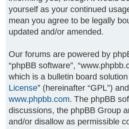
yourself as your continued usag
mean you agree to be legally bo
updated and/or amended.
Our forums are powered by phpBB 
“phpBB software”, “www.phpbb.
which is a bulletin board solutio
License
” (hereinafter “GPL”) a
www.phpbb.com
. The phpBB soft
discussions, the phpBB Group ar
and/or disallow as permissible c