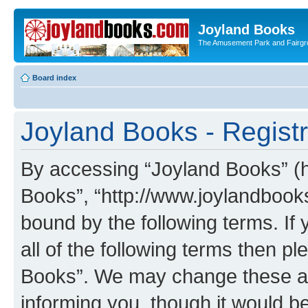
Joyland Books
The Amusement Park and Fairg
Board index
Joyland Books - Registr
By accessing “Joyland Books” (he
Books”, “http://www.joylandbooks
bound by the following terms. If 
all of the following terms then 
Books”. We may change these at 
informing you, though it would be