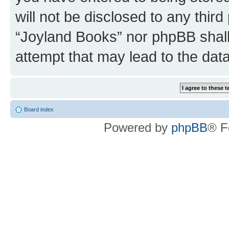
will not be disclosed to any third
“Joyland Books” nor phpBB shall
attempt that may lead to the da
Board index
Powered by
phpBB
® F