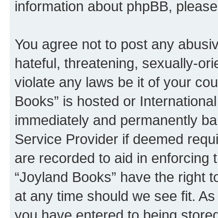
information about phpBB, pleas
You agree not to post any abusiv
hateful, threatening, sexually-or
violate any laws be it of your co
Books” is hosted or Internationa
immediately and permanently bann
Service Provider if deemed requi
are recorded to aid in enforcing 
“Joyland Books” have the right t
at any time should we see fit. A
you have entered to being stored