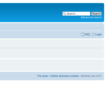
Advanced search
FAQ
Login
The team
•
Delete all board cookies
• All times are UTC