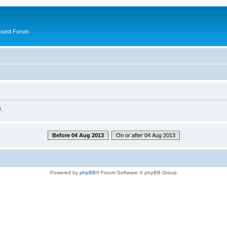
round Forum
.
Before 04 Aug 2013
On or after 04 Aug 2013
Powered by
phpBB
® Forum Software © phpBB Group