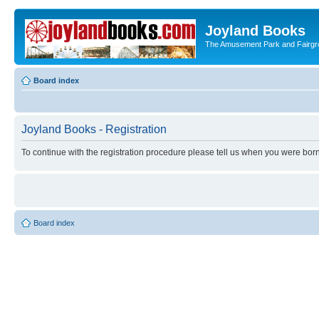
Joyland Books
The Amusement Park and Fairg
Board index
Joyland Books - Registration
To continue with the registration procedure please tell us when you were born
Board index