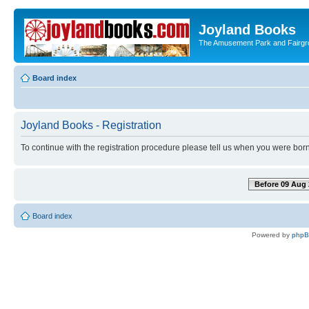
Joyland Books
The Amusement Park and Fairg
Board index
Joyland Books - Registration
To continue with the registration procedure please tell us when you were born
Before 09 Aug 
Board index
Powered by
php