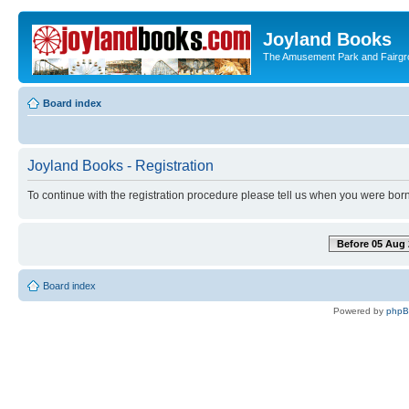
Joyland Books
The Amusement Park and Fairg
Board index
Joyland Books - Registration
To continue with the registration procedure please tell us when you were born
Before 05 Aug 
Board index
Powered by
php