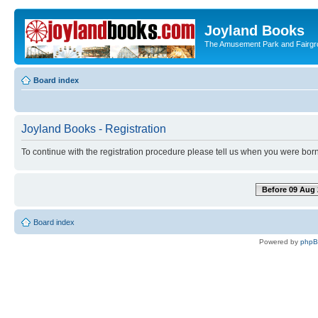
Joyland Books
The Amusement Park and Fairg
Board index
Joyland Books - Registration
To continue with the registration procedure please tell us when you were born
Before 09 Aug 
Board index
Powered by
php