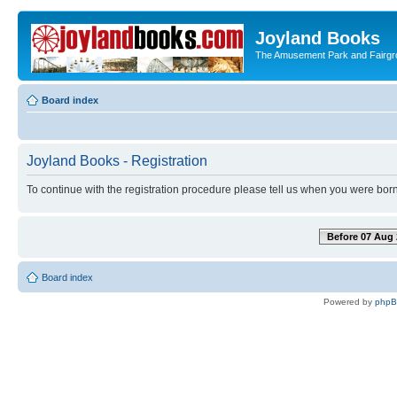
Joyland Books
The Amusement Park and Fairg
Board index
Joyland Books - Registration
To continue with the registration procedure please tell us when you were born
Before 07 Aug 
Board index
Powered by
php