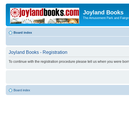
Joyland Books
The Amusement Park and Fairg
Board index
Joyland Books - Registration
To continue with the registration procedure please tell us when you were born
Board index