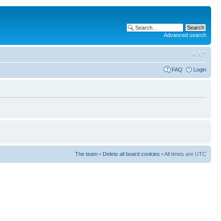
Advanced search
FAQ
Login
The team
•
Delete all board cookies
• All times are UTC