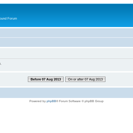
round Forum
.
Before 07 Aug 2013
On or after 07 Aug 2013
Powered by
phpBB
® Forum Software © phpBB Group