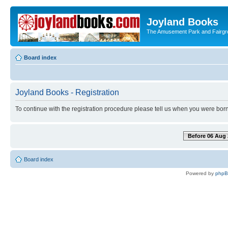
Joyland Books
The Amusement Park and Fairg
Board index
Joyland Books - Registration
To continue with the registration procedure please tell us when you were born
Before 06 Aug 
Board index
Powered by
php