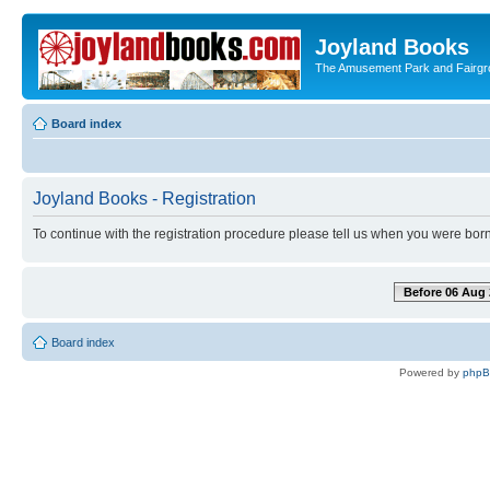
Joyland Books
The Amusement Park and Fairg
Board index
Joyland Books - Registration
To continue with the registration procedure please tell us when you were born
Before 06 Aug 
Board index
Powered by
php