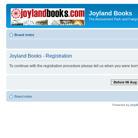
Joyland Books
The Amusement Park and Fairg
Board index
Joyland Books - Registration
To continue with the registration procedure please tell us when you were born
Before 06 Aug 
Board index
Powered by
php