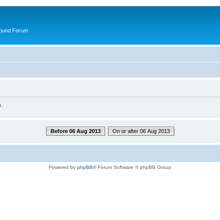
round Forum
.
Before 06 Aug 2013
On or after 06 Aug 2013
Powered by
phpBB
® Forum Software © phpBB Group