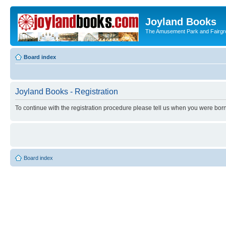
Joyland Books
The Amusement Park and Fairg
Board index
Joyland Books - Registration
To continue with the registration procedure please tell us when you were born
Board index