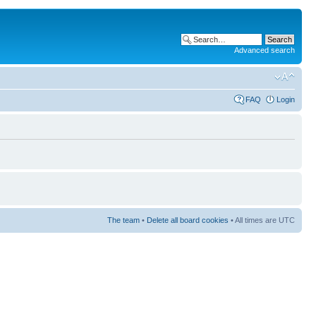
Advanced search
FAQ
Login
The team
•
Delete all board cookies
• All times are UTC