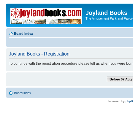
Joyland Books
The Amusement Park and Fairg
Board index
Joyland Books - Registration
To continue with the registration procedure please tell us when you were born
Before 07 Aug 
Board index
Powered by
php