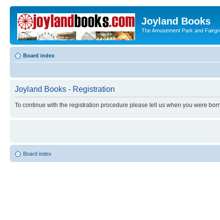
Joyland Books
The Amusement Park and Fairg
Board index
Joyland Books - Registration
To continue with the registration procedure please tell us when you were born
Board index