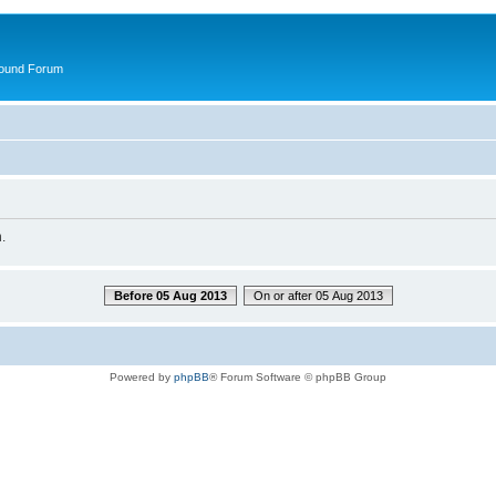
round Forum
.
Before 05 Aug 2013
On or after 05 Aug 2013
Powered by
phpBB
® Forum Software © phpBB Group