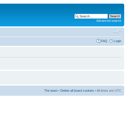
Advanced search
FAQ
Login
The team
•
Delete all board cookies
• All times are UTC