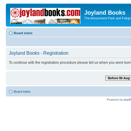
Joyland Books
The Amusement Park and Fairg
Board index
Joyland Books - Registration
To continue with the registration procedure please tell us when you were born
Before 06 Aug 
Board index
Powered by
php