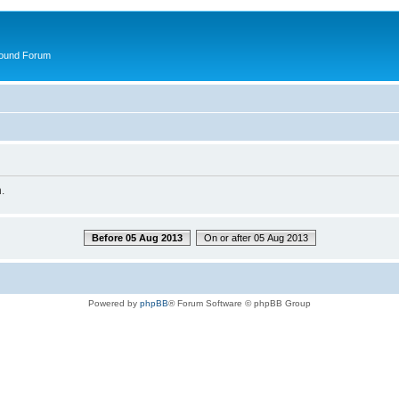
round Forum
.
Before 05 Aug 2013
On or after 05 Aug 2013
Powered by
phpBB
® Forum Software © phpBB Group