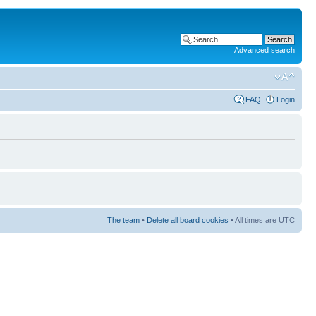
Advanced search
FAQ
Login
The team
•
Delete all board cookies
• All times are UTC