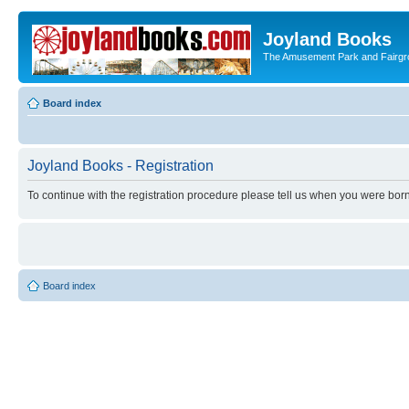
Joyland Books
The Amusement Park and Fairg
Board index
Joyland Books - Registration
To continue with the registration procedure please tell us when you were born
Board index