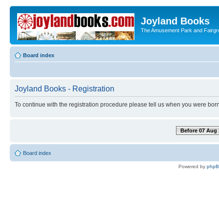
Joyland Books
The Amusement Park and Fairg
Board index
Joyland Books - Registration
To continue with the registration procedure please tell us when you were born
Before 07 Aug 
Board index
Powered by
php