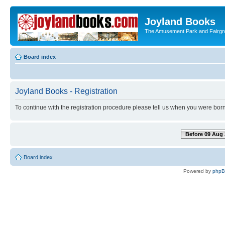
Joyland Books
The Amusement Park and Fairg
Board index
Joyland Books - Registration
To continue with the registration procedure please tell us when you were born
Before 09 Aug 
Board index
Powered by
php