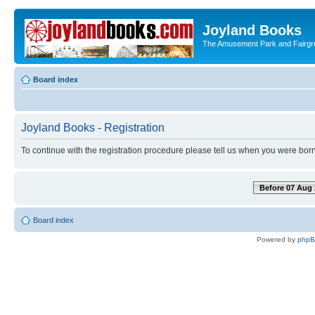
Joyland Books
The Amusement Park and Fairg
Board index
Joyland Books - Registration
To continue with the registration procedure please tell us when you were born
Before 07 Aug 
Board index
Powered by
php