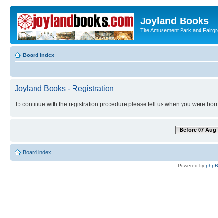
Joyland Books
The Amusement Park and Fairg
Board index
Joyland Books - Registration
To continue with the registration procedure please tell us when you were born
Before 07 Aug 
Board index
Powered by
php