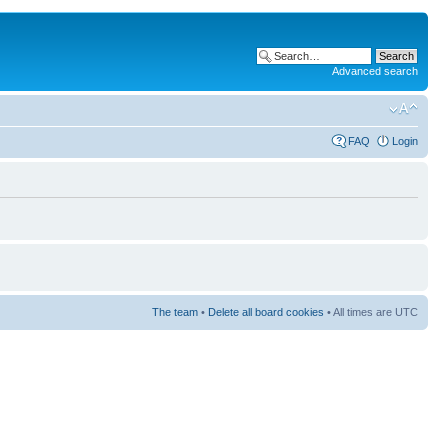
Advanced search
FAQ
Login
The team
•
Delete all board cookies
• All times are UTC