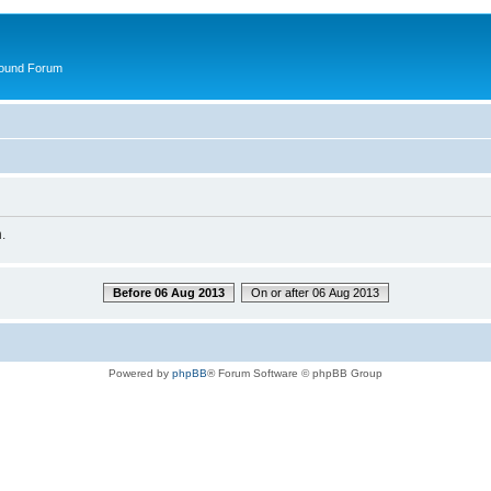
round Forum
.
Before 06 Aug 2013
On or after 06 Aug 2013
Powered by
phpBB
® Forum Software © phpBB Group