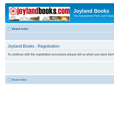
Joyland Books
The Amusement Park and Fairg
Board index
Joyland Books - Registration
To continue with the registration procedure please tell us when you were born
Board index