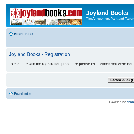
Joyland Books
The Amusement Park and Fairg
Board index
Joyland Books - Registration
To continue with the registration procedure please tell us when you were born
Before 05 Aug 
Board index
Powered by
php