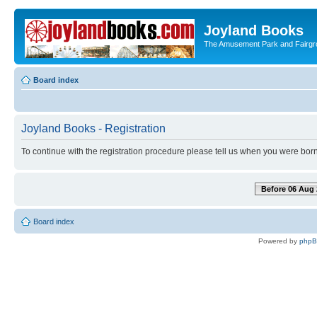
Joyland Books
The Amusement Park and Fairg
Board index
Joyland Books - Registration
To continue with the registration procedure please tell us when you were born
Before 06 Aug 
Board index
Powered by
php