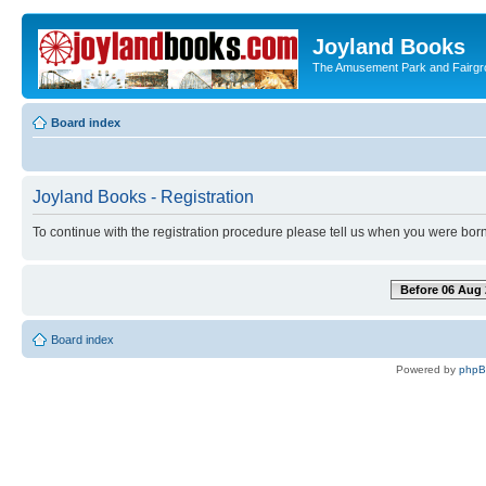
Joyland Books
The Amusement Park and Fairg
Board index
Joyland Books - Registration
To continue with the registration procedure please tell us when you were born
Before 06 Aug 
Board index
Powered by
php