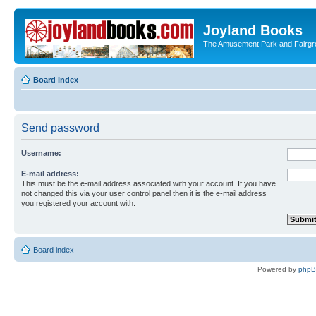
Joyland Books
The Amusement Park and Fairg
Board index
Send password
Username:
E-mail address:
This must be the e-mail address associated with your account. If you have
not changed this via your user control panel then it is the e-mail address
you registered your account with.
Board index
Powered by
php