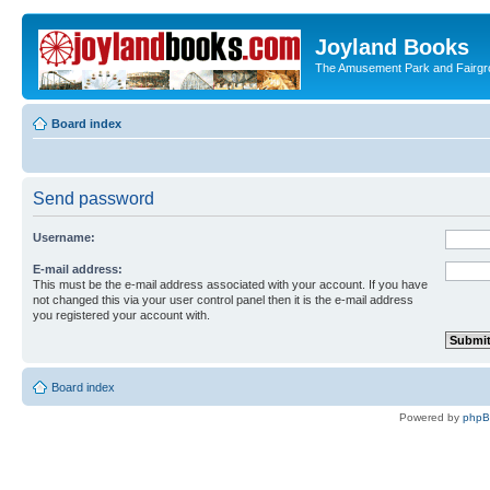
Joyland Books
The Amusement Park and Fairg
Board index
Send password
Username:
E-mail address:
This must be the e-mail address associated with your account. If you have
not changed this via your user control panel then it is the e-mail address
you registered your account with.
Board index
Powered by
php