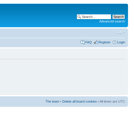
Advanced search
FAQ
Register
Login
The team
•
Delete all board cookies
• All times are UTC