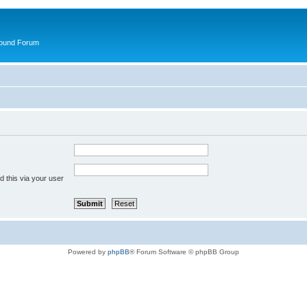
round Forum
 this via your user
Powered by
phpBB
® Forum Software © phpBB Group