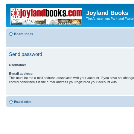
Joyland Books
The Amusement Park and Fairg
Board index
Send password
Username:
E-mail address:
This must be the e-mail address associated with your account. If you have not changed
control panel then it is the e-mail address you registered your account with.
Board index