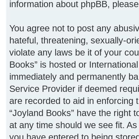
information about phpBB, pleas
You agree not to post any abusiv
hateful, threatening, sexually-or
violate any laws be it of your co
Books” is hosted or Internationa
immediately and permanently bann
Service Provider if deemed requi
are recorded to aid in enforcing 
“Joyland Books” have the right t
at any time should we see fit. A
you have entered to being stored