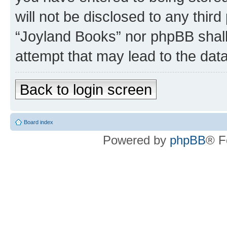
will not be disclosed to any third
“Joyland Books” nor phpBB shall
attempt that may lead to the da
Back to login screen
Board index
Powered by
phpBB
® F