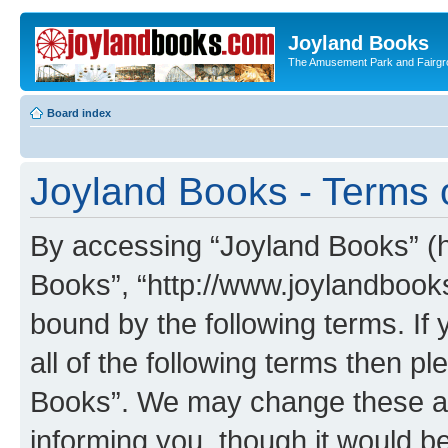
Joyland Books
The Amusement Park and Fairg
Board index
Joyland Books - Terms 
By accessing “Joyland Books” (he
Books”, “http://www.joylandbooks
bound by the following terms. If 
all of the following terms then 
Books”. We may change these at 
informing you, though it would be