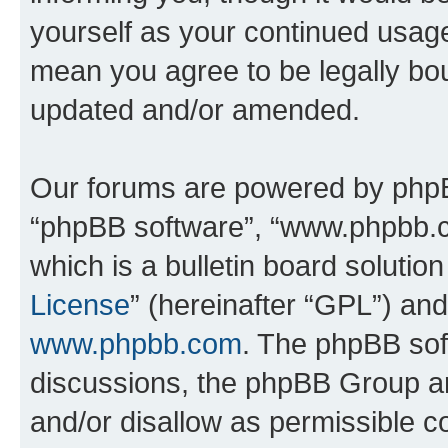
yourself as your continued usag
mean you agree to be legally bo
updated and/or amended.
Our forums are powered by phpBB 
“phpBB software”, “www.phpbb.
which is a bulletin board solutio
License
” (hereinafter “GPL”) a
www.phpbb.com
. The phpBB soft
discussions, the phpBB Group ar
and/or disallow as permissible c